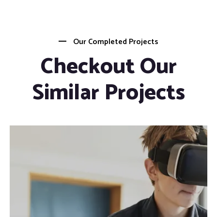
Our Completed Projects
Checkout Our
Similar Projects