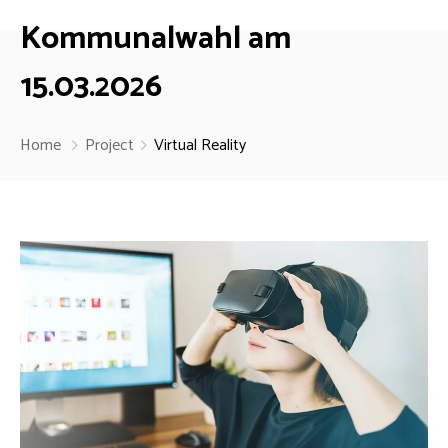
Kommunalwahl am
15.03.2026
Home
Project
Virtual Reality