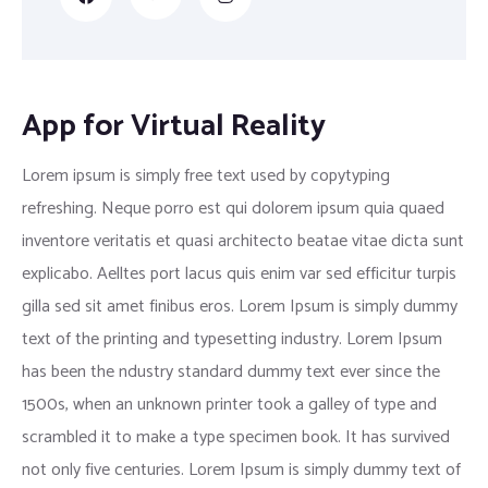
App for Virtual Reality
Lorem ipsum is simply free text used by copytyping
refreshing. Neque porro est qui dolorem ipsum quia quaed
inventore veritatis et quasi architecto beatae vitae dicta sunt
explicabo. Aelltes port lacus quis enim var sed efficitur turpis
gilla sed sit amet finibus eros. Lorem Ipsum is simply dummy
text of the printing and typesetting industry. Lorem Ipsum
has been the ndustry standard dummy text ever since the
1500s, when an unknown printer took a galley of type and
scrambled it to make a type specimen book. It has survived
not only five centuries. Lorem Ipsum is simply dummy text of