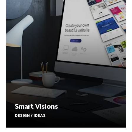
Smart Visions
DESIGN / IDEAS