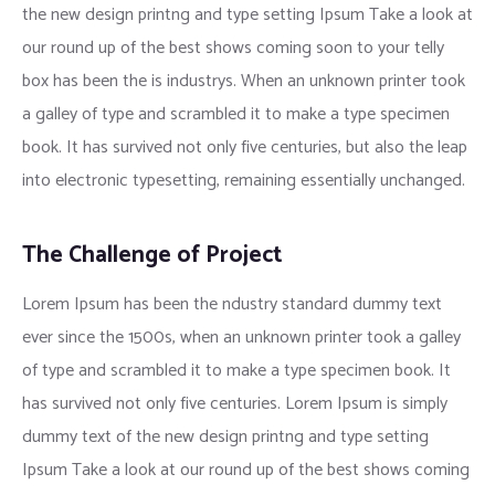
the new design printng and type setting Ipsum Take a look at
our round up of the best shows coming soon to your telly
box has been the is industrys. When an unknown printer took
a galley of type and scrambled it to make a type specimen
book. It has survived not only five centuries, but also the leap
into electronic typesetting, remaining essentially unchanged.
The Challenge of Project
Lorem Ipsum has been the ndustry standard dummy text
ever since the 1500s, when an unknown printer took a galley
of type and scrambled it to make a type specimen book. It
has survived not only five centuries. Lorem Ipsum is simply
dummy text of the new design printng and type setting
Ipsum Take a look at our round up of the best shows coming