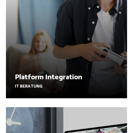
Platform Integration
IT BERATUNG