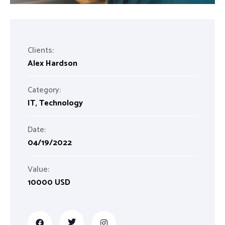
Clients:
Alex Hardson
Category:
IT
,
Technology
Date:
04/19/2022
Value:
10000 USD