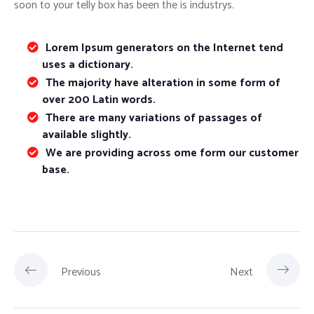
soon to your telly box has been the is industrys.
Lorem Ipsum generators on the Internet tend
uses a dictionary.
The majority have alteration in some form of
over 200 Latin words.
There are many variations of passages of
available slightly.
We are providing across ome form our customer
base.
Previous
Next