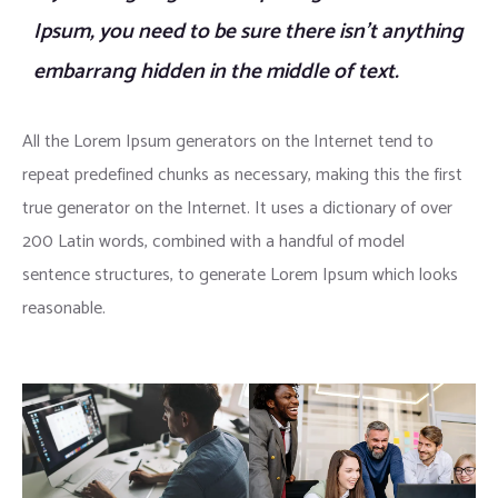
Ipsum, you need to be sure there isn’t anything
embarrang hidden in the middle of text.
All the Lorem Ipsum generators on the Internet tend to
repeat predefined chunks as necessary, making this the first
true generator on the Internet. It uses a dictionary of over
200 Latin words, combined with a handful of model
sentence structures, to generate Lorem Ipsum which looks
reasonable.