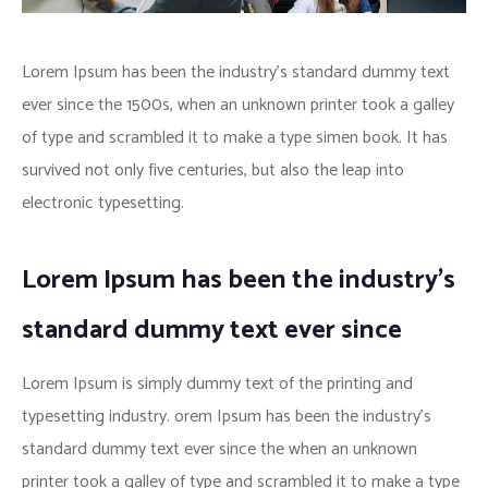
Lorem Ipsum has been the industry’s standard dummy text
ever since the 1500s, when an unknown printer took a galley
of type and scrambled it to make a type simen book. It has
survived not only five centuries, but also the leap into
electronic typesetting.
Lorem Ipsum has been the industry’s
standard dummy text ever since
Lorem Ipsum is simply dummy text of the printing and
typesetting industry. orem Ipsum has been the industry’s
standard dummy text ever since the when an unknown
printer took a galley of type and scrambled it to make a type