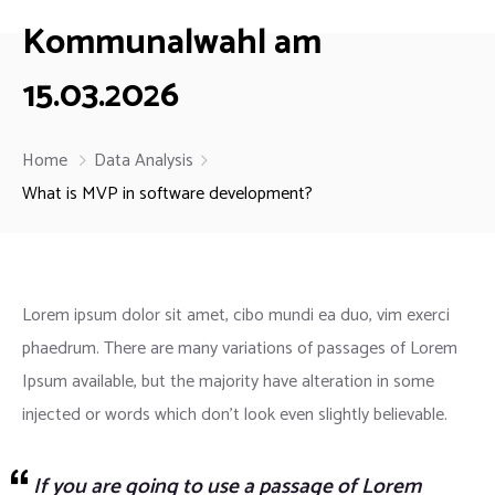
Kommunalwahl am
15.03.2026
Home
Data Analysis
What is MVP in software development?
Lorem ipsum dolor sit amet, cibo mundi ea duo, vim exerci
phaedrum. There are many variations of passages of Lorem
Ipsum available, but the majority have alteration in some
injected or words which don’t look even slightly believable.
If you are going to use a passage of Lorem