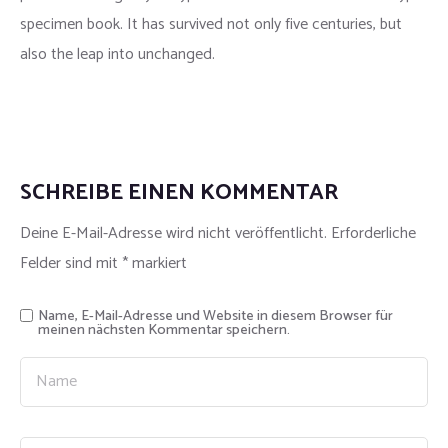
specimen book. It has survived not only five centuries, but
also the leap into unchanged.
SCHREIBE EINEN KOMMENTAR
Deine E-Mail-Adresse wird nicht veröffentlicht.
Erforderliche
Felder sind mit
*
markiert
Name, E-Mail-Adresse und Website in diesem Browser für
meinen nächsten Kommentar speichern.