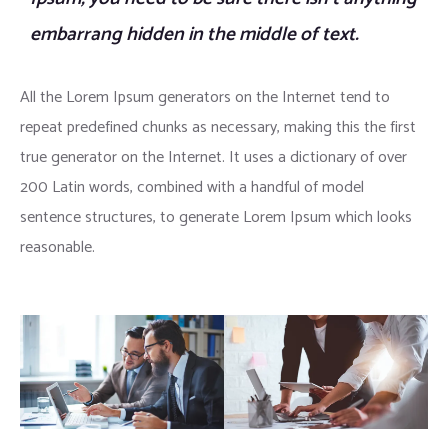
embarrang hidden in the middle of text.
All the Lorem Ipsum generators on the Internet tend to
repeat predefined chunks as necessary, making this the first
true generator on the Internet. It uses a dictionary of over
200 Latin words, combined with a handful of model
sentence structures, to generate Lorem Ipsum which looks
reasonable.