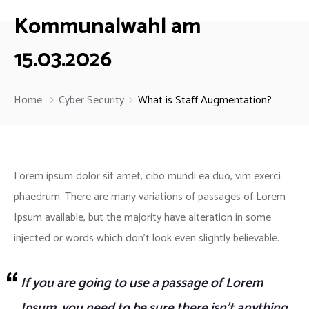
Kommunalwahl am
15.03.2026
Home
Cyber Security
What is Staff Augmentation?
Lorem ipsum dolor sit amet, cibo mundi ea duo, vim exerci
phaedrum. There are many variations of passages of Lorem
Ipsum available, but the majority have alteration in some
injected or words which don’t look even slightly believable.
If you are going to use a passage of Lorem
Ipsum, you need to be sure there isn’t anything