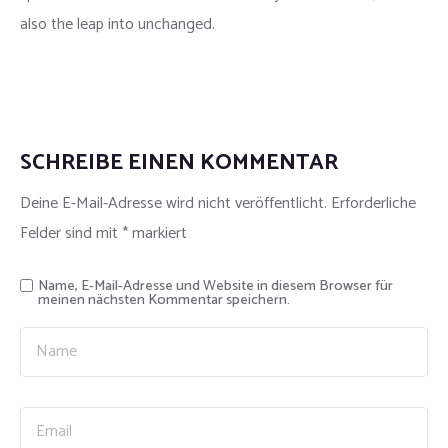
also the leap into unchanged.
SCHREIBE EINEN KOMMENTAR
Deine E-Mail-Adresse wird nicht veröffentlicht.
Erforderliche
Felder sind mit
*
markiert
Name, E-Mail-Adresse und Website in diesem Browser für
meinen nächsten Kommentar speichern.