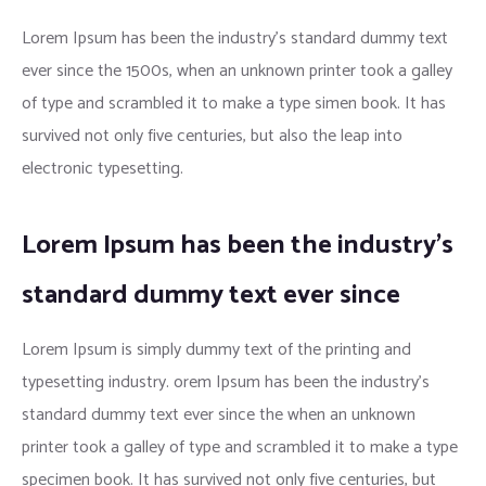
Lorem Ipsum has been the industry’s standard dummy text
ever since the 1500s, when an unknown printer took a galley
of type and scrambled it to make a type simen book. It has
survived not only five centuries, but also the leap into
electronic typesetting.
Lorem Ipsum has been the industry’s
standard dummy text ever since
Lorem Ipsum is simply dummy text of the printing and
typesetting industry. orem Ipsum has been the industry’s
standard dummy text ever since the when an unknown
printer took a galley of type and scrambled it to make a type
specimen book. It has survived not only five centuries, but